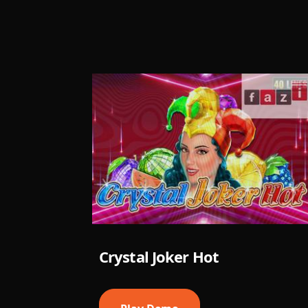
Crystal Joker Hot