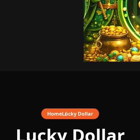
Home
Lucky Dollar
Lucky Dollar