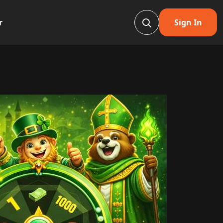
r
Sign In