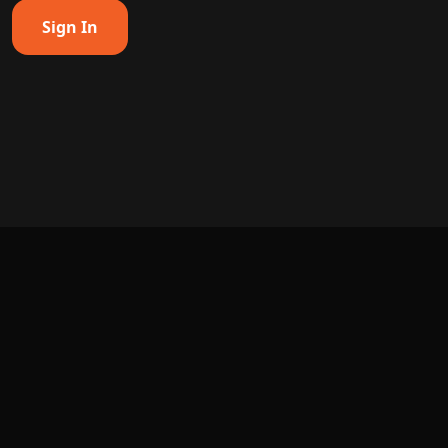
Sign In