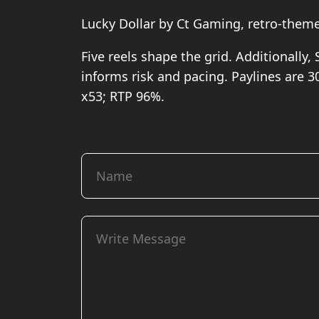
Lucky Dollar by Ct Gaming, retro-themed
Five reels shape the grid. Additionally
informs risk and pacing. Paylines are
x53; RTP 96%.