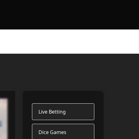
Live Betting
Dice Games