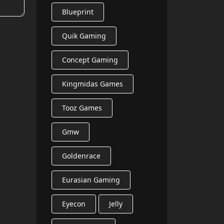
Blueprint
Quik Gaming
Concept Gaming
Kingmidas Games
Tooz Games
Gmw
Goldenrace
Eurasian Gaming
Eyecon
Jelly