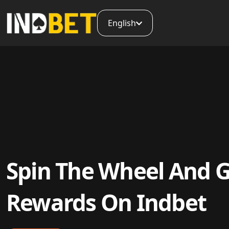
English
Spin The Wheel And G
Rewards On Indbet