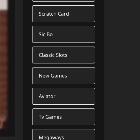
Scratch Card
Sic Bo
Classic Slots
New Games
Aviator
Tv Games
Megaways