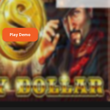
Play Demo