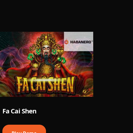
Fa Cai Shen