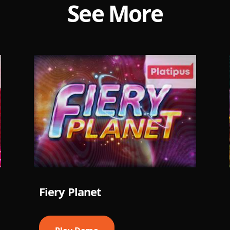
See More
Fiery Planet