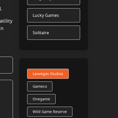
.
Lucky Games
tility
in
Solitaire
Leovegas Studios
Gameco
Onegame
Wild Game Reserve