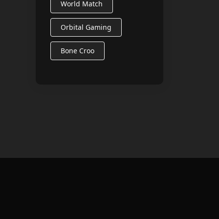
World Match
Orbital Gaming
Bone Croo