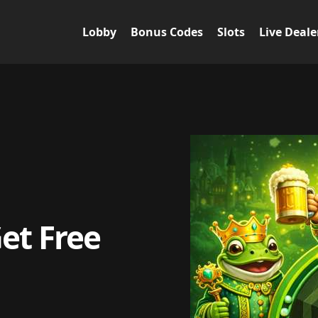
Lobby
Bonus Codes
Slots
Live Deale
et Free