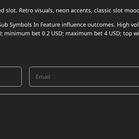
 slot. Retro visuals, neon accents, classic slot mood
, Sub Symbols In Feature influence outcomes. High vola
 30; minimum bet 0.2 USD; maximum bet 4 USD; top w