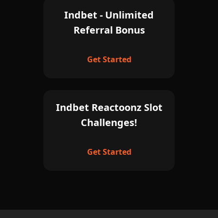
Indbet - Unlimited
Referral Bonus
Get Started
Indbet Reactoonz Slot
Challenges!
Get Started