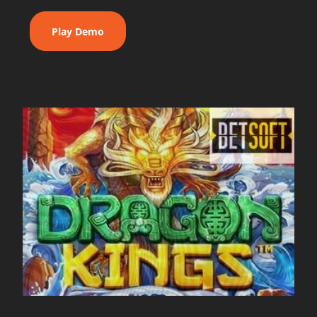
Play Demo