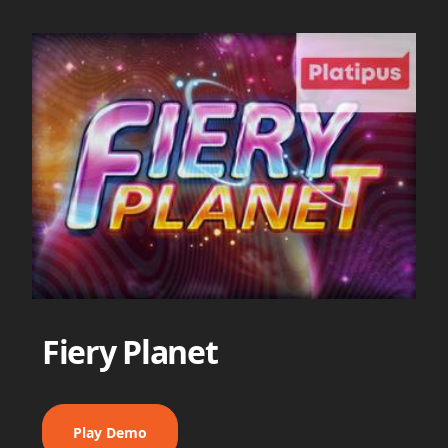
Fiery Planet
Play Demo