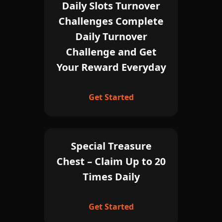
Daily Slots Turnover
Challenges Complete
Daily Turnover
Challenge and Get
Your Reward Everyday
Get Started
Special Treasure
Chest – Claim Up to 20
Times Daily
Get Started