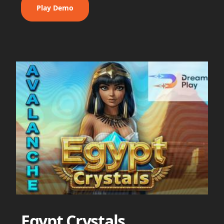
Play Demo
Egypt Crystals