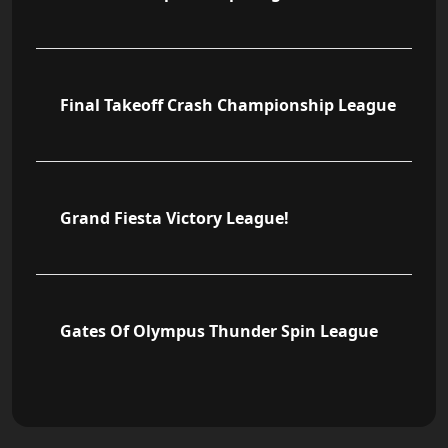
Final Takeoff Crash Championship League
I
Grand Fiesta Victory League!
I
Gates Of Olympus Thunder Spin League
I