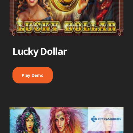
Lucky Dollar
Play Demo