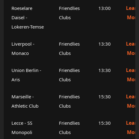
Lear
Roeselare
Friendlies
13:00
Mor
Daisel -
Clubs
Lokeren-Temse
Lear
Liverpool -
Friendlies
13:30
Mor
Monaco
Clubs
Lear
Union Berlin -
Friendlies
13:30
Mor
Aris
Clubs
Lear
Marseille -
Friendlies
15:30
Mor
Athletic Club
Clubs
Lear
Lecce - SS
Friendlies
15:30
Mor
Monopoli
Clubs