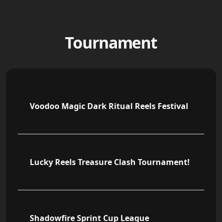
Tournament
Voodoo Magic Dark Ritual Reels Festival
I
Lucky Reels Treasure Clash Tournament!
I
Shadowfire Sprint Cup League
I