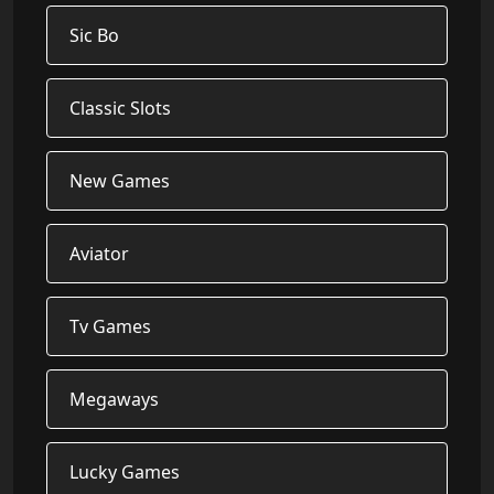
Sic Bo
Classic Slots
New Games
Aviator
Tv Games
Megaways
Lucky Games