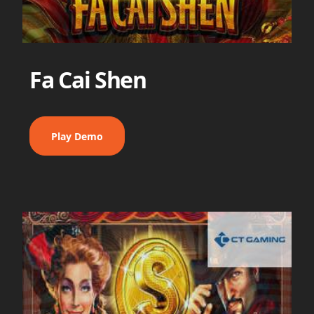
Fa Cai Shen
Play Demo