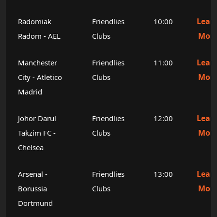
Lear
Radomiak
Friendlies
10:00
Mor
Radom - AEL
Clubs
Lear
Manchester
Friendlies
11:00
Mor
City - Atletico
Clubs
Madrid
Lear
Johor Darul
Friendlies
12:00
Mor
Takzim FC -
Clubs
Chelsea
Lear
Arsenal -
Friendlies
13:00
Mor
Borussia
Clubs
Dortmund