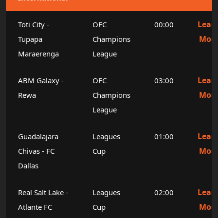
Lear
Toti City -
OFC
00:00
Mor
Tupapa
Champions
Maraerenga
League
Lear
ABM Galaxy -
OFC
03:00
Mor
Rewa
Champions
League
Lear
Guadalajara
Leagues
01:00
Mor
Chivas - FC
Cup
Dallas
Lear
Real Salt Lake -
Leagues
02:00
Mor
Atlante FC
Cup