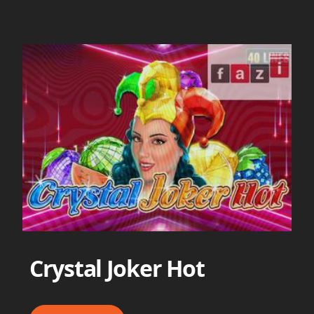
Crystal Joker Hot