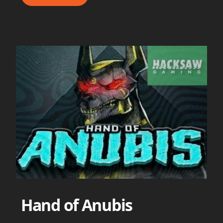
Hand of Anubis