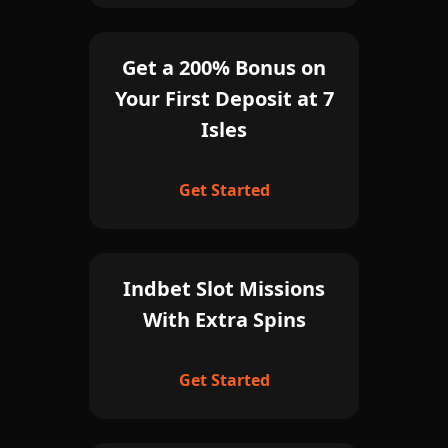
Get a 200% Bonus on
Your First Deposit at 7
Isles
Get Started
Indbet Slot Missions
With Extra Spins
Get Started