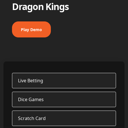
Dragon Kings
Play Demo
Live Betting
Dice Games
Scratch Card