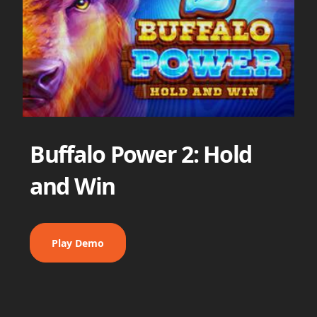
Buffalo Power 2: Hold
and Win
Play Demo