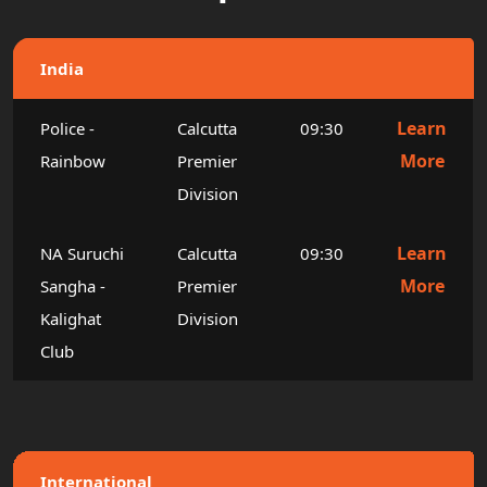
India
Learn
Police -
Calcutta
09:30
More
Rainbow
Premier
Division
Learn
NA Suruchi
Calcutta
09:30
More
Sangha -
Premier
Kalighat
Division
Club
International