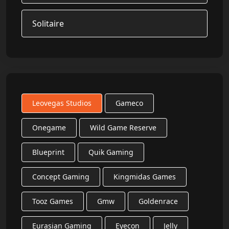
Solitaire
Leovegas Studios
Gameco
Onegame
Wild Game Reserve
Blueprint
Quik Gaming
Concept Gaming
Kingmidas Games
Tooz Games
Gmw
Goldenrace
Eurasian Gaming
Eyecon
Jelly