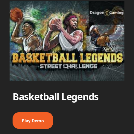
Basketball Legends
Play Demo