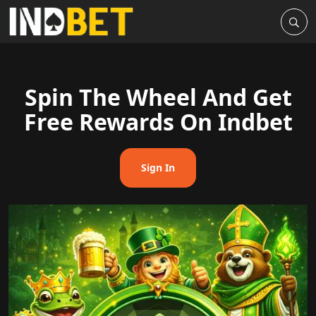
Spin The Wheel And Get
Free Rewards On Indbet
Sign In