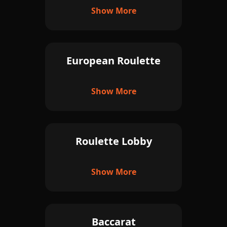
Show More
European Roulette
Show More
Roulette Lobby
Show More
Baccarat