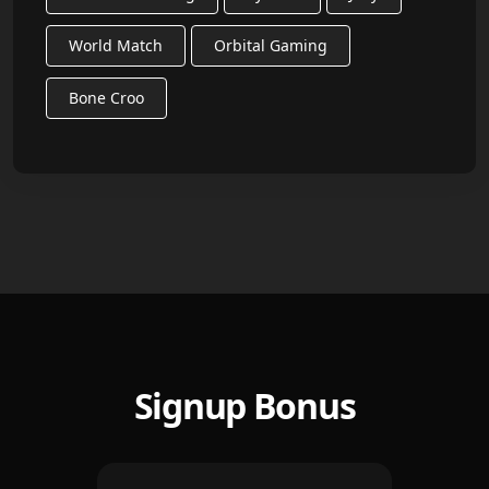
World Match
Orbital Gaming
Bone Croo
Signup Bonus