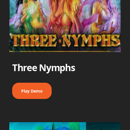
Three Nymphs
Play Demo