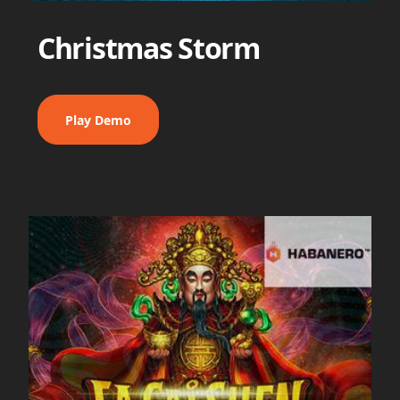
Christmas Storm
Play Demo