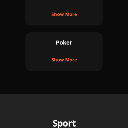
Show More
Poker
Show More
Sport