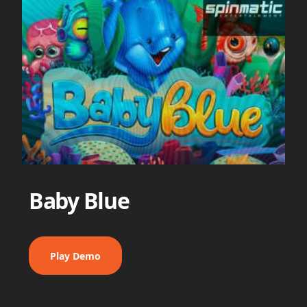
Baby Blue
Play Demo