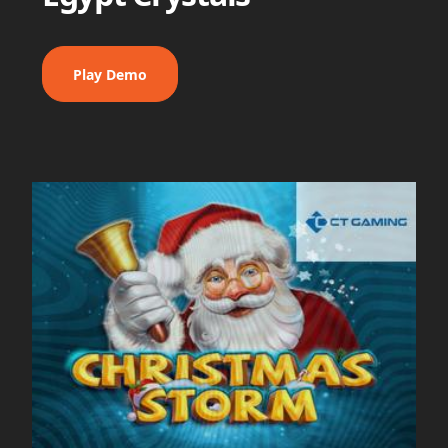
Play Demo