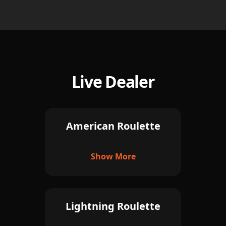
Live Dealer
American Roulette
Show More
Lightning Roulette