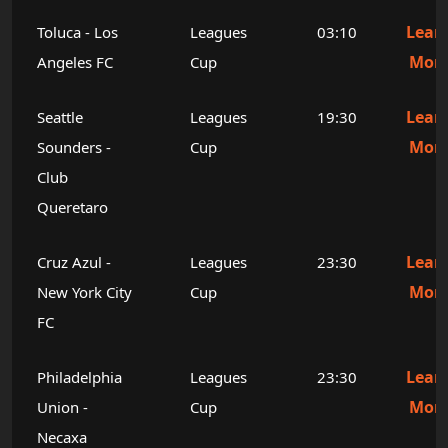
Lear
Toluca - Los
Leagues
03:10
Mor
Angeles FC
Cup
Lear
Seattle
Leagues
19:30
Mor
Sounders -
Cup
Club
Queretaro
Lear
Cruz Azul -
Leagues
23:30
Mor
New York City
Cup
FC
Lear
Philadelphia
Leagues
23:30
Mor
Union -
Cup
Necaxa