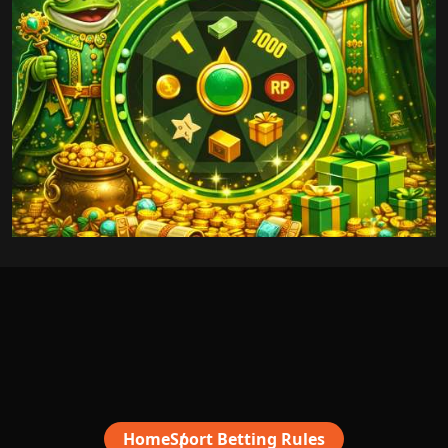
Home
Sport Betting Rules