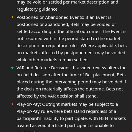
may be void or settled per market description and
regulatory guidance.
Postponed or Abandoned Events: If an Event is
postponed or abandoned, Bets may be voided or
settled according to the official outcome if the Event is
not resumed within the period stated in the market
description or regulatory rules. Where applicable, bets
on markets affected by postponement may be voided
while other markets remain settled.
VAR and Referee Decisions: If a video review alters the
on-field decision after the time of Bet placement, Bets
placed during the intervening period may be voided if
the decision materially affects the outcome. Bets not
affected by the VAR decision shall stand.
Play-or-Pay: Outright markets may be subject to a
Play-or-Pay rule where bets stand regardless of a
participant’s inability to participate, with H2H markets
treated as void if a listed participant is unable to