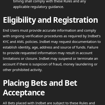
timing shall comply with these Rules and any
applicable regulatory guidance.
Eligibility and Registration
End Users must provide accurate information and comply
with ongoing verification procedures as required by Indbet’s
KYC and AML policies. Indbet may request documentation to
establish identity, age, address and source of funds. Failure
to provide requested information may result in account
limitations or closure. Indbet may suspend or terminate an
account if there is suspicion of fraud, money laundering or
other prohibited activity.
Placing Bets and Bet
Acceptance
All Bets placed with Indbet are subject to these Rules and