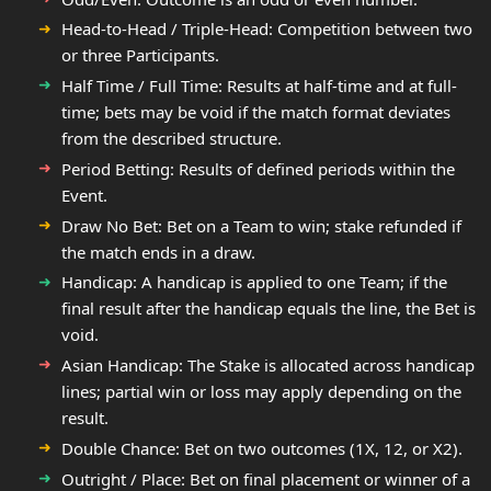
Head-to-Head / Triple-Head: Competition between two
or three Participants.
Half Time / Full Time: Results at half-time and at full-
time; bets may be void if the match format deviates
from the described structure.
Period Betting: Results of defined periods within the
Event.
Draw No Bet: Bet on a Team to win; stake refunded if
the match ends in a draw.
Handicap: A handicap is applied to one Team; if the
final result after the handicap equals the line, the Bet is
void.
Asian Handicap: The Stake is allocated across handicap
lines; partial win or loss may apply depending on the
result.
Double Chance: Bet on two outcomes (1X, 12, or X2).
Outright / Place: Bet on final placement or winner of a