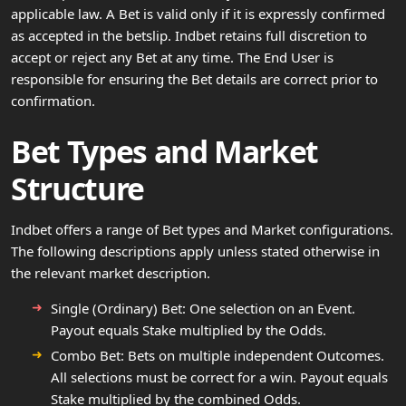
applicable law. A Bet is valid only if it is expressly confirmed
as accepted in the betslip. Indbet retains full discretion to
accept or reject any Bet at any time. The End User is
responsible for ensuring the Bet details are correct prior to
confirmation.
Bet Types and Market
Structure
Indbet offers a range of Bet types and Market configurations.
The following descriptions apply unless stated otherwise in
the relevant market description.
Single (Ordinary) Bet: One selection on an Event.
Payout equals Stake multiplied by the Odds.
Combo Bet: Bets on multiple independent Outcomes.
All selections must be correct for a win. Payout equals
Stake multiplied by the combined Odds.