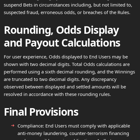
suspend Bets in circumstances including, but not limited to,
suspected fraud, erroneous odds, or breaches of the Rules.
Rounding, Odds Display
and Payout Calculations
For user experience, Odds displayed to End Users may be
shown with two decimal digits. Total Odds calculations are
performed using a sixth decimal rounding, and the Winnings
are truncated to two decimal digits. Any discrepancy
observed between displayed and settled amounts will be
resolved in accordance with these rounding rules.
Final Provisions
Compliance: End Users must comply with applicable
anti-money laundering, counter-terrorism financing