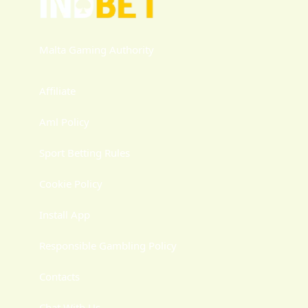
Malta Gaming Authority
Affiliate
Aml Policy
Sport Betting Rules
Cookie Policy
Install App
Responsible Gambling Policy
Contacts
Chat With Us