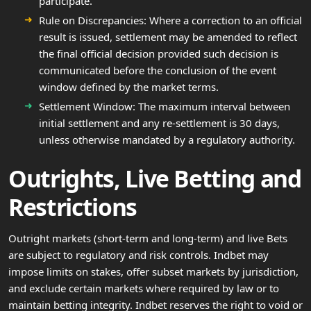
participate.
Rule on Discrepancies: Where a correction to an official
result is issued, settlement may be amended to reflect
the final official decision provided such decision is
communicated before the conclusion of the event
window defined by the market terms.
Settlement Window: The maximum interval between
initial settlement and any re-settlement is 30 days,
unless otherwise mandated by a regulatory authority.
Outrights, Live Betting and
Restrictions
Outright markets (short-term and long-term) and live Bets
are subject to regulatory and risk controls. Indbet may
impose limits on stakes, offer subset markets by jurisdiction,
and exclude certain markets where required by law or to
maintain betting integrity. Indbet reserves the right to void or