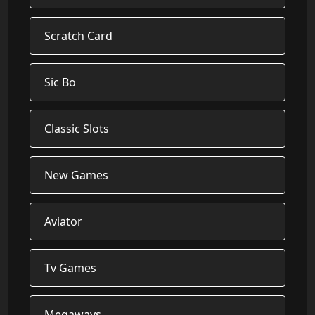
Scratch Card
Sic Bo
Classic Slots
New Games
Aviator
Tv Games
Megaways