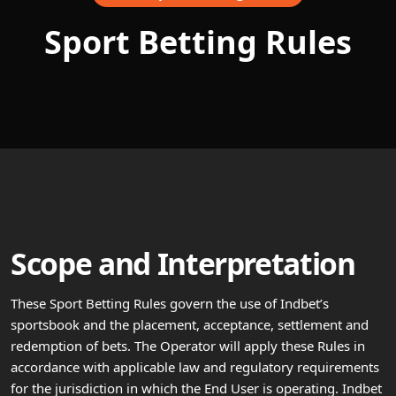
Sport Betting Rules
Scope and Interpretation
These Sport Betting Rules govern the use of Indbet’s
sportsbook and the placement, acceptance, settlement and
redemption of bets. The Operator will apply these Rules in
accordance with applicable law and regulatory requirements
for the jurisdiction in which the End User is operating. Indbet