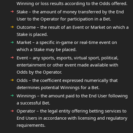
Winning or loss results according to the Odds offered.
Stake – the amount of money transferred by the End
User to the Operator for participation in a Bet.
Outcome – the result of an Event or Market on which a
Stake is placed.
Market – a specific in-game or real-time event on
which a Stake may be placed.
Event – any sports, esports, virtual sport, political,
entertainment or other event made available with
Odds by the Operator.
Odds – the coefficient expressed numerically that
determines potential Winnings for a Bet.
Winnings – the amount paid to the End User following
a successful Bet.
Operator – the legal entity offering betting services to
End Users in accordance with licensing and regulatory
requirements.