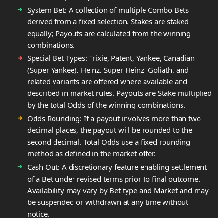
System Bet: A collection of multiple Combo Bets
derived from a fixed selection. Stakes are staked
equally; Payouts are calculated from the winning
combinations.
Special Bet Types: Trixie, Patent, Yankee, Canadian
(Super Yankee), Heinz, Super Heinz, Goliath, and
related variants are offered where available and
described in market rules. Payouts are Stake multiplied
by the total Odds of the winning combinations.
Odds Rounding: If a payout involves more than two
decimal places, the payout will be rounded to the
second decimal. Total Odds use a fixed rounding
method as defined in the market offer.
Cash Out: A discretionary feature enabling settlement
of a Bet under revised terms prior to final outcome.
Availability may vary by Bet type and Market and may
be suspended or withdrawn at any time without
notice.