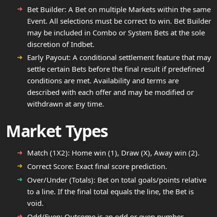
Bet Builder: A Bet on multiple Markets within the same
Event. All selections must be correct to win. Bet Builder
may be included in Combo or System Bets at the sole
discretion of Indbet.
Early Payout: A conditional settlement feature that may
settle certain Bets before the final result if predefined
conditions are met. Availability and terms are
described with each offer and may be modified or
withdrawn at any time.
Market Types
Match (1X2): Home win (1), Draw (X), Away win (2).
Correct Score: Exact final score prediction.
Over/Under (Totals): Bet on total goals/points relative
to a line. If the final total equals the line, the Bet is
void.
Odd/Even: Outcome is an odd or even number.