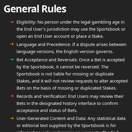
General Rules
Eligibility: No person under the legal gambling age in
the End User’s jurisdiction may use the Sportsbook or
open an End User account or place a Stake.
Language and Precedence: If a dispute arises between
language versions, the English version governs.
Bet Acceptance and Reversals: Once a Bet is accepted
by the Sportsbook, it cannot be reversed. The
Sportsbook is not liable for missing or duplicate
Stakes, and it will not review requests to alter accepted
Bets on the basis of missing or duplicated Stakes.
Records and Verification: End Users may review their
Bets in the designated history interface to confirm
acceptance and status of Bets.
User-Generated Content and Data: Any statistical data
or editorial text supplied by the Sportsbook is for