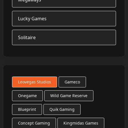
Lucky Games
Solitaire
Leovegas Studios
Gameco
Onegame
Wild Game Reserve
Blueprint
Quik Gaming
Concept Gaming
Kingmidas Games