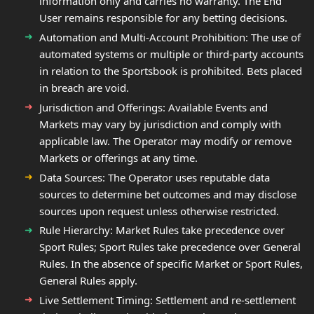
information only and carries no warranty. The End
User remains responsible for any betting decisions.
Automation and Multi-Account Prohibition: The use of
automated systems or multiple or third-party accounts
in relation to the Sportsbook is prohibited. Bets placed
in breach are void.
Jurisdiction and Offerings: Available Events and
Markets may vary by jurisdiction and comply with
applicable law. The Operator may modify or remove
Markets or offerings at any time.
Data Sources: The Operator uses reputable data
sources to determine bet outcomes and may disclose
sources upon request unless otherwise restricted.
Rule Hierarchy: Market Rules take precedence over
Sport Rules; Sport Rules take precedence over General
Rules. In the absence of specific Market or Sport Rules,
General Rules apply.
Live Settlement Timing: Settlement and re-settlement