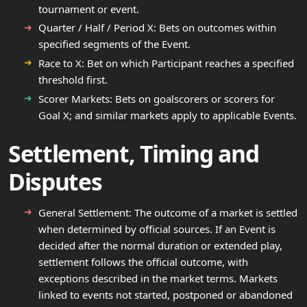
tournament or event.
Quarter / Half / Period X: Bets on outcomes within
specified segments of the Event.
Race to X: Bet on which Participant reaches a specified
threshold first.
Scorer Markets: Bets on goalscorers or scorers for
Goal X; and similar markets apply to applicable Events.
Settlement, Timing and
Disputes
General Settlement: The outcome of a market is settled
when determined by official sources. If an Event is
decided after the normal duration or extended play,
settlement follows the official outcome, with
exceptions described in the market terms. Markets
linked to events not started, postponed or abandoned