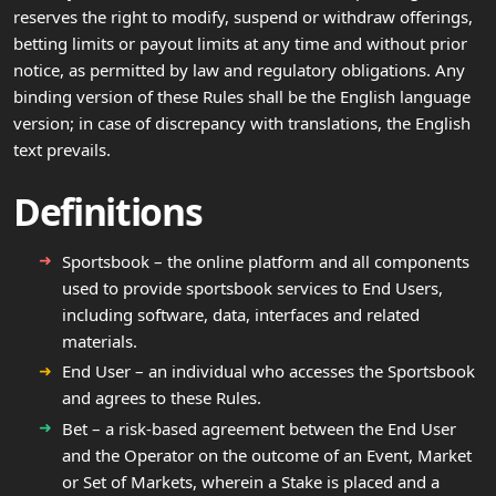
reserves the right to modify, suspend or withdraw offerings,
betting limits or payout limits at any time and without prior
notice, as permitted by law and regulatory obligations. Any
binding version of these Rules shall be the English language
version; in case of discrepancy with translations, the English
text prevails.
Definitions
Sportsbook – the online platform and all components
used to provide sportsbook services to End Users,
including software, data, interfaces and related
materials.
End User – an individual who accesses the Sportsbook
and agrees to these Rules.
Bet – a risk-based agreement between the End User
and the Operator on the outcome of an Event, Market
or Set of Markets, wherein a Stake is placed and a