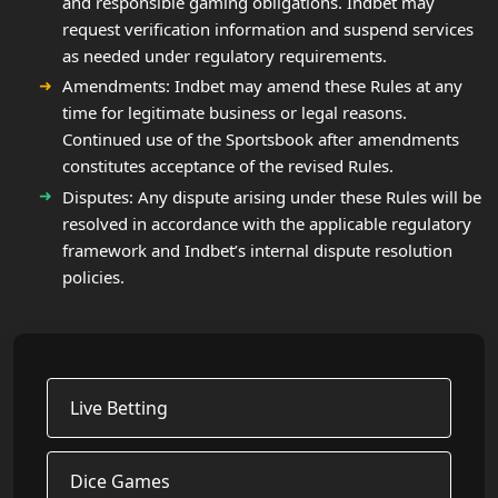
and responsible gaming obligations. Indbet may
request verification information and suspend services
as needed under regulatory requirements.
Amendments: Indbet may amend these Rules at any
time for legitimate business or legal reasons.
Continued use of the Sportsbook after amendments
constitutes acceptance of the revised Rules.
Disputes: Any dispute arising under these Rules will be
resolved in accordance with the applicable regulatory
framework and Indbet’s internal dispute resolution
policies.
Live Betting
Dice Games