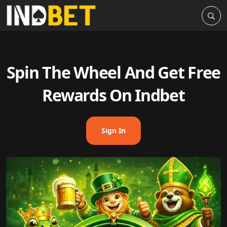
Spin The Wheel And Get Free
Rewards On Indbet
Sign In