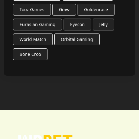
Tooz Games
Gmw
Goldenrace
Eurasian Gaming
Eyecon
Jelly
World Match
Orbital Gaming
Bone Croo