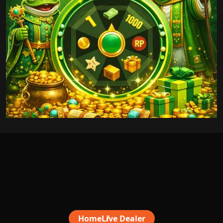
Home
Live Dealer