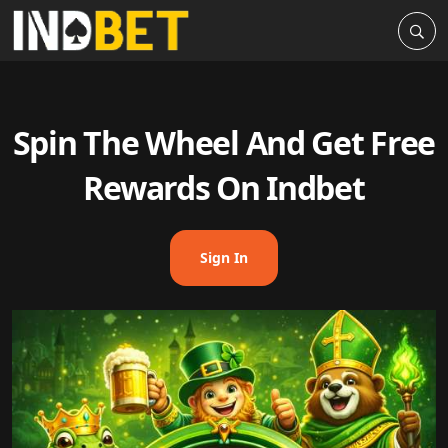
Spin The Wheel And Get Free
Rewards On Indbet
Sign In