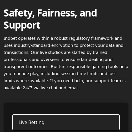
Safety, Fairness, and
Support
Indbet operates within a robust regulatory framework and
uses industry-standard encryption to protect your data and
transactions. Our live studios are staffed by trained
professionals and overseen to ensure fair dealing and
transparent outcomes. Built-in responsible gaming tools help
you manage play, including session time limits and loss
limits where available. If you need help, our support team is
available 24/7 via live chat and email.
Live Betting