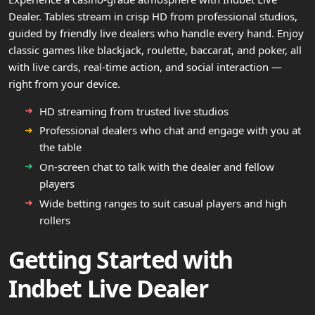
Dealer. Tables stream in crisp HD from professional studios,
guided by friendly live dealers who handle every hand. Enjoy
classic games like blackjack, roulette, baccarat, and poker, all
with live cards, real-time action, and social interaction —
right from your device.
HD streaming from trusted live studios
Professional dealers who chat and engage with you at
the table
On-screen chat to talk with the dealer and fellow
players
Wide betting ranges to suit casual players and high
rollers
Getting Started with
Indbet Live Dealer