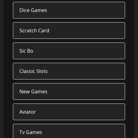
Dice Games
Scratch Card
Sic Bo
Classic Slots
New Games
Aviator
Tv Games