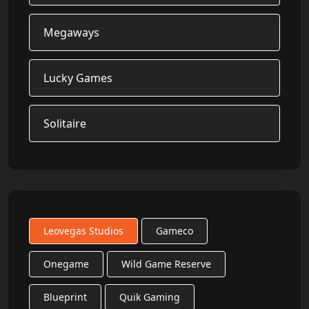
Megaways
Lucky Games
Solitaire
Leovegas Studios
Gameco
Onegame
Wild Game Reserve
Blueprint
Quik Gaming