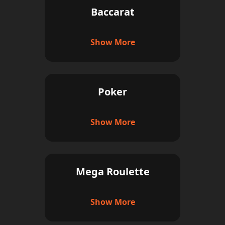
Baccarat
Show More
Poker
Show More
Mega Roulette
Show More