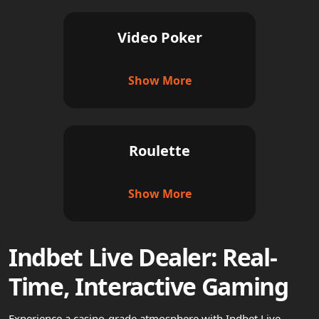
Video Poker
Show More
Roulette
Show More
Indbet Live Dealer: Real-
Time, Interactive Gaming
Experience a casino-grade atmosphere with Indbet Live