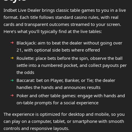
Indbet Live Dealer brings classic table games to you in a live
format. Each title follows standard casino rules, with real
cards and transparent outcomes streamed to your screen.
Here’s what you’ll typically find at the live tables:
Blackjack: aim to beat the dealer without going over
21, with optional side bets where offered
Roulette: place bets before the spin, observe the ball
settle into a numbered pocket, and collect payouts per
the odds
Baccarat: bet on Player, Banker, or Tie; the dealer
handles the hands and announces results
Poker and other table games: engage with hands and
on-table prompts for a social experience
The experience is optimized for desktop and mobile, so you
can play on a computer, tablet, or smartphone with smooth
controls and responsive layouts.