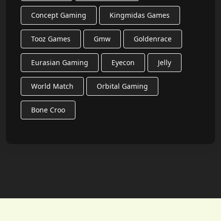
Concept Gaming
Kingmidas Games
Tooz Games
Gmw
Goldenrace
Eurasian Gaming
Eyecon
Jelly
World Match
Orbital Gaming
Bone Croo