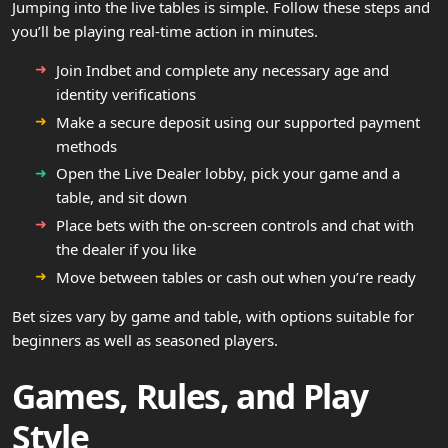
Jumping into the live tables is simple. Follow these steps and
you’ll be playing real-time action in minutes.
Join Indbet and complete any necessary age and
identity verifications
Make a secure deposit using our supported payment
methods
Open the Live Dealer lobby, pick your game and a
table, and sit down
Place bets with the on-screen controls and chat with
the dealer if you like
Move between tables or cash out when you’re ready
Bet sizes vary by game and table, with options suitable for
beginners as well as seasoned players.
Games, Rules, and Play
Style