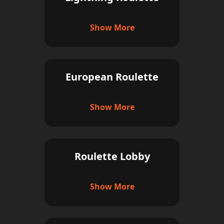
Show More
European Roulette
Show More
Roulette Lobby
Show More