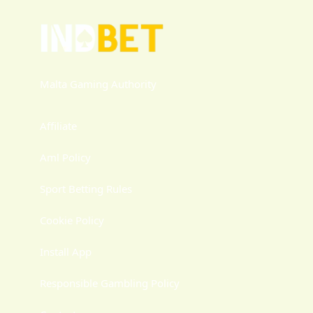
Malta Gaming Authority
Affiliate
Aml Policy
Sport Betting Rules
Cookie Policy
Install App
Responsible Gambling Policy