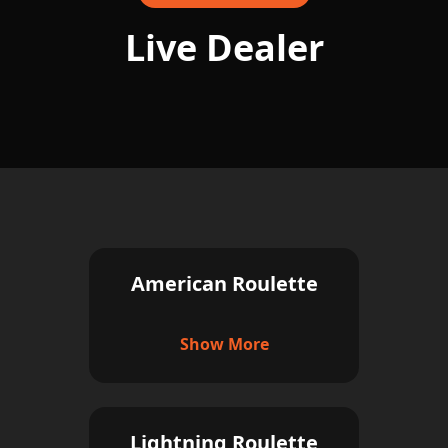
Live Dealer
American Roulette
Show More
Lightning Roulette