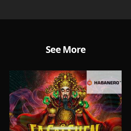
See More