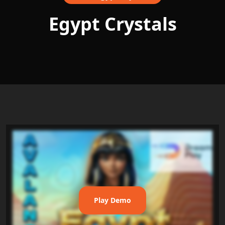
Egypt Crystals
Play Demo