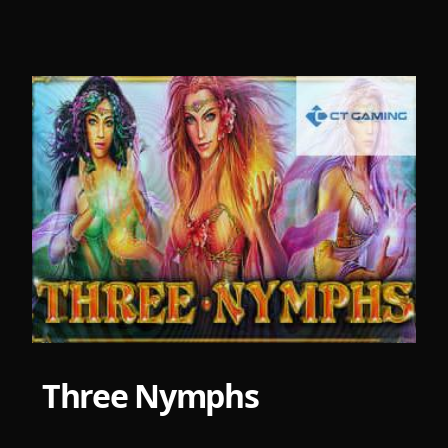
Three Nymphs