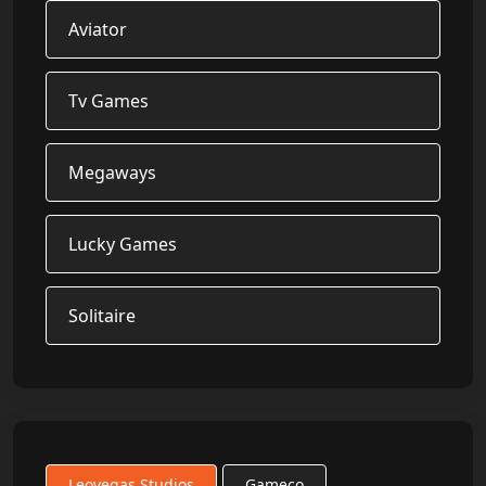
Aviator
Tv Games
Megaways
Lucky Games
Solitaire
Leovegas Studios
Gameco