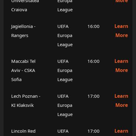
More
Universitatea
Europa
Craiova
League
Learn
Jagiellonia -
UEFA
16:00
More
Rangers
Europa
League
Learn
Maccabi Tel
UEFA
16:00
More
Aviv - CSKA
Europa
Sofia
League
Learn
Lech Poznan -
UEFA
17:00
More
KI Klaksvik
Europa
League
Learn
Lincoln Red
UEFA
17:00