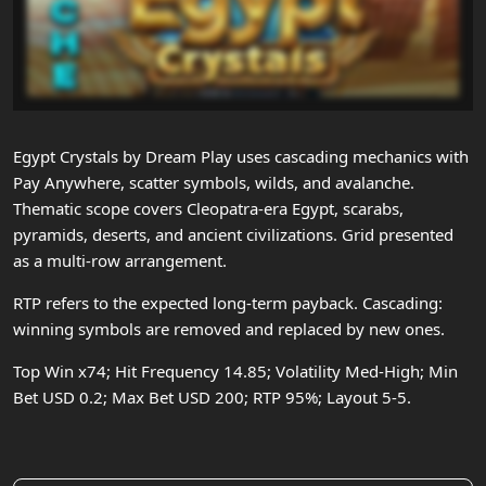
Egypt Crystals by Dream Play uses cascading mechanics with
Pay Anywhere, scatter symbols, wilds, and avalanche.
Thematic scope covers Cleopatra-era Egypt, scarabs,
pyramids, deserts, and ancient civilizations. Grid presented
as a multi-row arrangement.
RTP refers to the expected long-term payback. Cascading:
winning symbols are removed and replaced by new ones.
Top Win x74; Hit Frequency 14.85; Volatility Med-High; Min
Bet USD 0.2; Max Bet USD 200; RTP 95%; Layout 5-5.