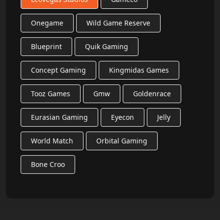
Onegame
Wild Game Reserve
Blueprint
Quik Gaming
Concept Gaming
Kingmidas Games
Tooz Games
Gmw
Goldenrace
Eurasian Gaming
Eyecon
Jelly
World Match
Orbital Gaming
Bone Croo