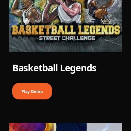
Basketball Legends
Play Demo