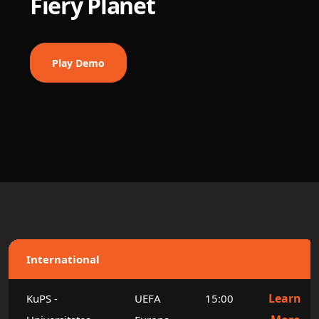
Fiery Planet
Play Demo
International
Learn
KuPS -
UEFA
15:00