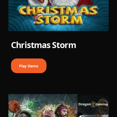
Christmas Storm
Play Demo