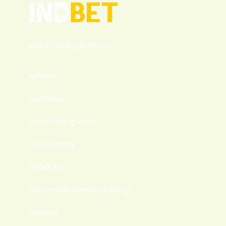
Malta Gaming Authority
Affiliate
Aml Policy
Sport Betting Rules
Cookie Policy
Install App
Responsible Gambling Policy
Contacts