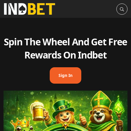
Spin The Wheel And Get Free
Rewards On Indbet
Sign In