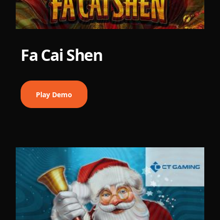
Fa Cai Shen
Play Demo