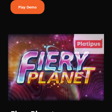
Play Demo