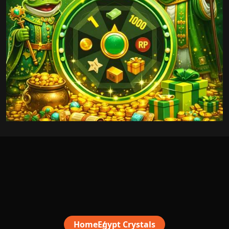
Home
Egypt Crystals