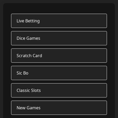
Live Betting
Dice Games
Scratch Card
Sic Bo
Classic Slots
New Games