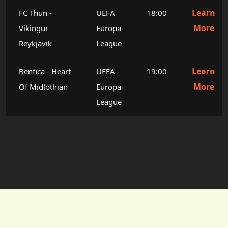
Learn
FC Thun -
UEFA
18:00
More
Vikingur
Europa
Reykjavik
League
Learn
Benfica - Heart
UEFA
19:00
More
Of Midlothian
Europa
League