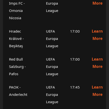
More
Imps FC -
Europa
Omonia
League
Nicosia
Learn
Hradec
UEFA
17:00
More
Králové -
Europa
Beşiktaş
League
Learn
Red Bull
UEFA
17:00
More
Salzburg -
Europa
Pafos
League
Learn
PAOK -
UEFA
17:45
More
Anderlecht
Europa
League