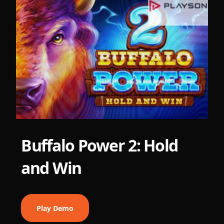
Buffalo Power 2: Hold
and Win
Play Demo